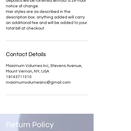
deposits will be forfeited without a 24-hour
notice of change.
Hair styles are as described in the
description box. anything added will carry
an additional fee and will be added to your
Contact Details
Maximum Volumes Inc, Stevens Avenue,
Mount Vernon, NY, USA
19143711510
maximumvolumesinc@gmail.com
Return Policy