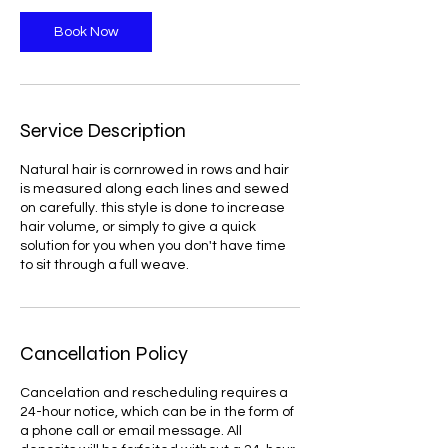
Book Now
Service Description
Natural hair is cornrowed in rows and hair
is measured along each lines and sewed
on carefully. this style is done to increase
hair volume, or simply to give a quick
solution for you when you don't have time
to sit through a full weave.
Cancellation Policy
Cancelation and rescheduling requires a
24-hour notice, which can be in the form of
a phone call or email message. All