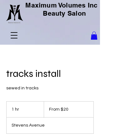
Maximum Volumes Inc
Beauty Salon
tracks install
sewed in tracks
From
20
1 hr
1
From $20
US
dollars
h
Stevens Avenue