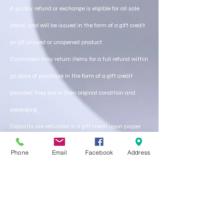
A 30 day refund or exchange is eligible for all sale
items, and will be issued in the form of a gift credit
on all unused or unopened product.
Customers may return items for a full refund within
30 days of purchase in the form of a gift credit
provided they are in their original condition and
packaging.
Deposits are refunded in a gift credit upon proper
cancelations of service within 48 hours of prior
Phone
Email
Facebook
Address
service.
A cancelation call or email must be received by
store personal in order to receive a store credit..
Any service that is done can be moderated upon