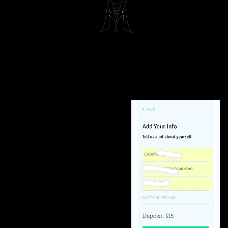
Maximum 
Beau