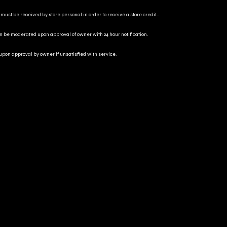
 must be received by store personal in order to receive a store credit..
an be moderated upon approval of owner with 24 hour notification.
 upon approval by owner if unsatisfied with service.