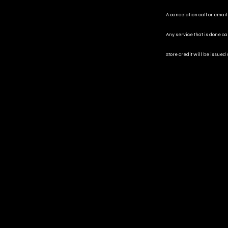
A cancelation call or email
Any service that is done c
Store credit will be issued