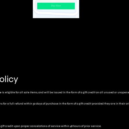
olicy
is eligible for all sale items, and will be issued in the form of a gift credit on all unused or unopen
for a full refund within 30 days of purchase in the form of a gift credit provided they are in their o
gift credit upon proper cancelations of service within 48 hours of prior service.