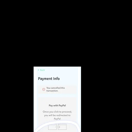
Volumes Inc
ty Salon