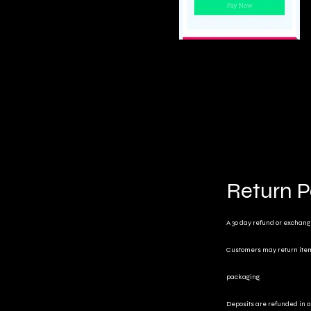
Return P
A 30 day refund or exchange 
Customers may return items 
packaging.
Deposits are refunded in a 