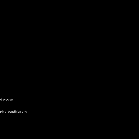
ed product.
riginal condition and