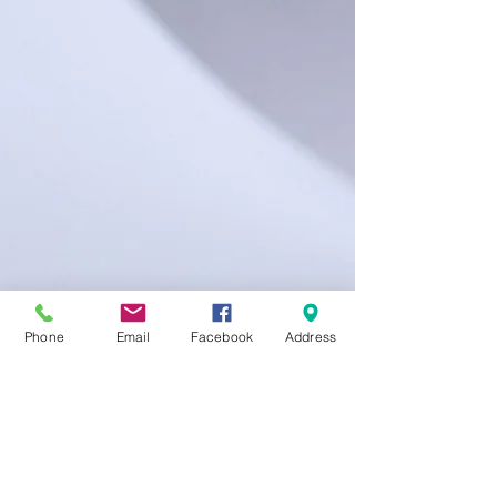
Phone
Email
Facebook
Address