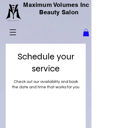
Maximum Volumes Inc
Beauty Salon
Schedule your
service
Check out our availability and book
the date and time that works for you