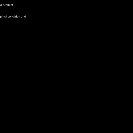
ed product.
riginal condition and