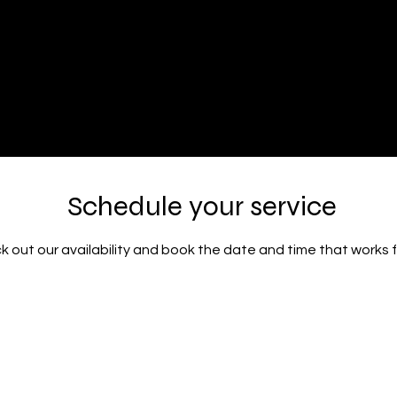
Volumes Inc
ty Salon
Schedule your service
 out our availability and book the date and time that works 