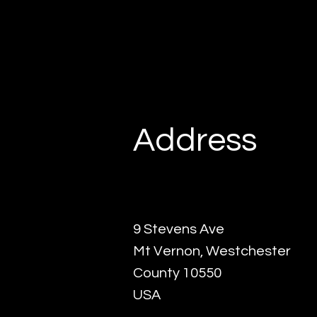
Address
9 Stevens Ave
Mt Vernon, Westchester
County 10550
USA