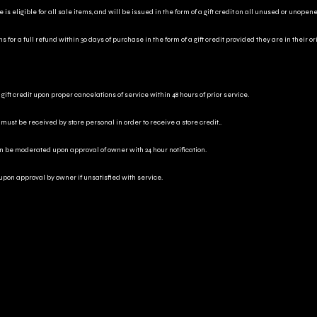
is eligible for all sale items, and will be issued in the form of a gift credit on all unused or unopen
for a full refund within 30 days of purchase in the form of a gift credit provided they are in their o
gift credit upon proper cancelations of service within 48 hours of prior service.
 must be received by store personal in order to receive a store credit..
an be moderated upon approval of owner with 24 hour notification.
 upon approval by owner if unsatisfied with service.