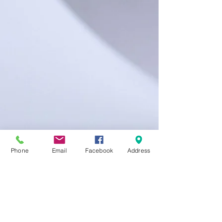
Phone
Email
Facebook
Address