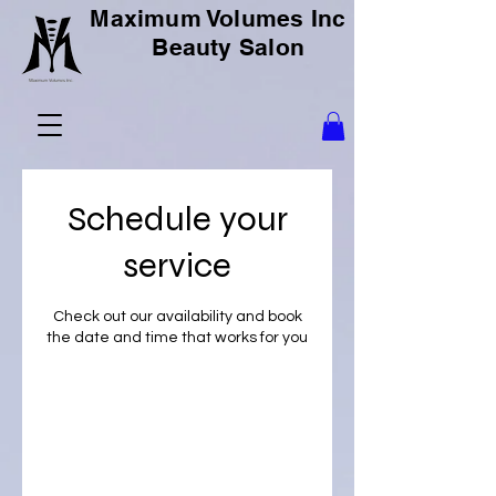
Maximum Volumes Inc
Beauty Salon
Schedule your
service
Check out our availability and book
the date and time that works for you