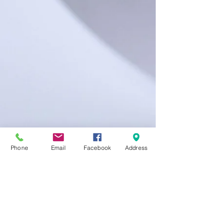
Phone
Email
Facebook
Address