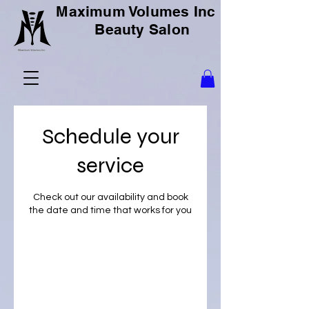
Maximum Volumes Inc
Beauty Salon
Schedule your
service
Check out our availability and book
the date and time that works for you