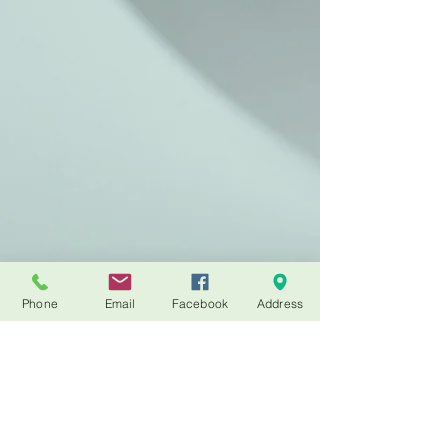
Phone
Email
Facebook
Address