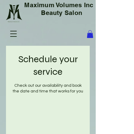
Maximum Volumes Inc
Beauty Salon
Schedule your
service
Check out our availability and book
the date and time that works for you