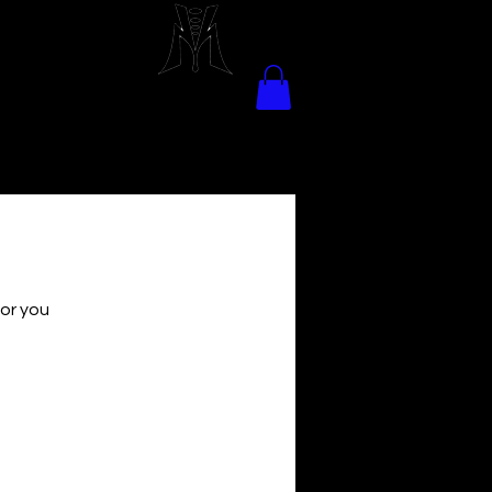
for you