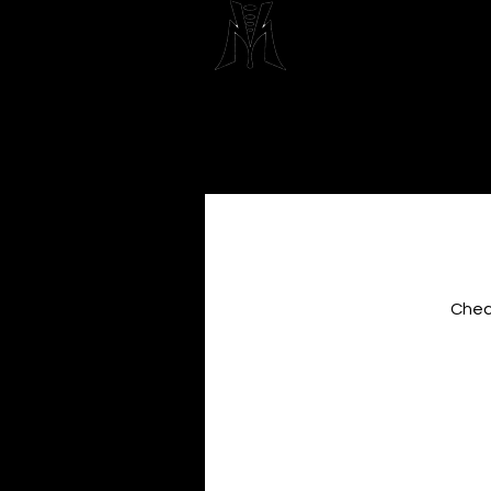
Maximum 
Beau
Check