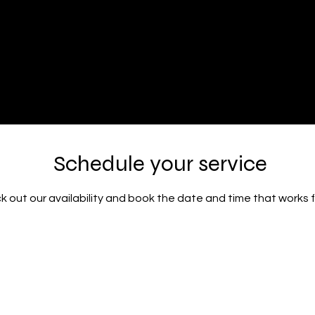
Volumes Inc
ty Salon
Schedule your service
 out our availability and book the date and time that works 