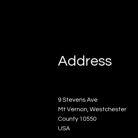
Address
9 Stevens Ave
Mt Vernon, Westchester
County 10550
USA