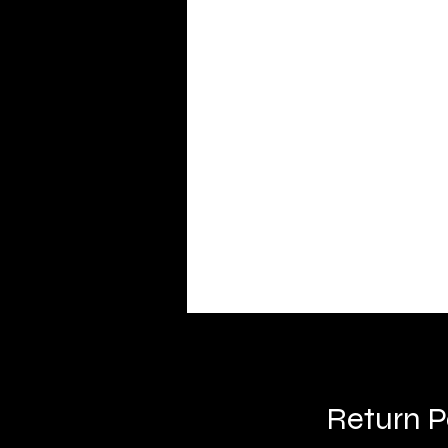
Return P