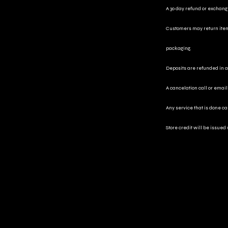
A 30 day refund or exchange 
Customers may return items 
packaging.
Deposits are refunded in a 
A cancelation call or email
Any service that is done c
Store credit will be issued