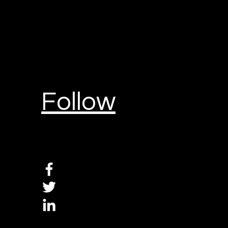
Follow