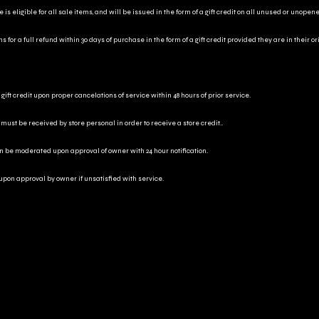
is eligible for all sale items, and will be issued in the form of a gift credit on all unused or unopen
for a full refund within 30 days of purchase in the form of a gift credit provided they are in their o
gift credit upon proper cancelations of service within 48 hours of prior service.
 must be received by store personal in order to receive a store credit..
an be moderated upon approval of owner with 24 hour notification.
 upon approval by owner if unsatisfied with service.