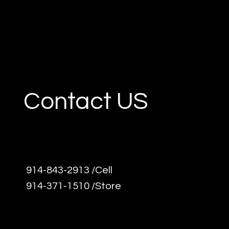
Contact US
914-843-2913 /Cell
914-371-1510 /Store