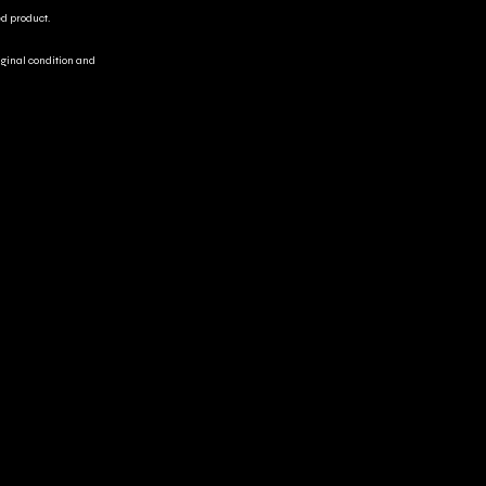
ed product.
riginal condition and